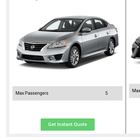
Max
Max Passengers
5
Get Instant Quote