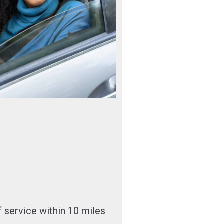
 service within 10 miles