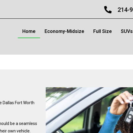
214-9
Home
Economy-Midsize
Full Size
SUVs
e Dallas Fort Worth
should be a seamless
their own vehicle.