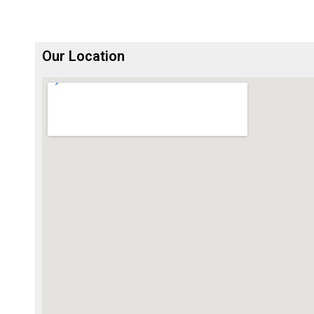
Our Location