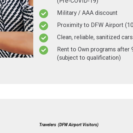
(Pre-COVID-19)
Military / AAA discount
Proximity to DFW Airport (1
Clean, reliable, sanitized cars
Rent to Own programs after 9
(subject to qualification)
Travelers (DFW Airport Visitors)