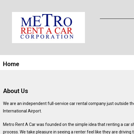
Home
About Us
We are an independent full-service car rental company just outside th
International Airport.
Metro Rent A Car was founded on the simple idea that renting a car 
process. We take pleasure in seeing a renter feel like they are driving 