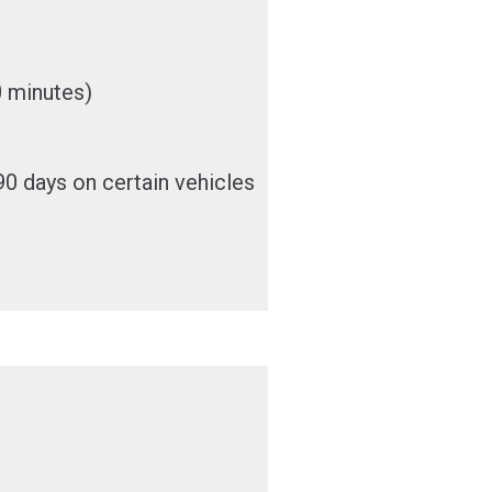
0 minutes)
0 days on certain vehicles