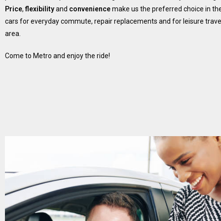
Price
,
flexibility
and
convenience
make us the preferred choice in the
cars for everyday commute, repair replacements and for leisure travel
area.
Come to Metro and enjoy the ride!