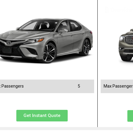
 Passengers
5
Max Passenger
Get Instant Quote