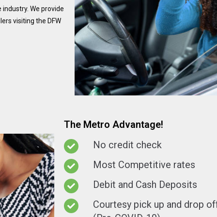
 industry. We provide
ers visiting the DFW
The Metro Advantage!
No credit check
Most Competitive rates
Debit and Cash Deposits
Courtesy pick up and drop off