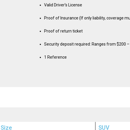
Valid Driver’s License
Proof of Insurance (If only liability, coverage 
Proof of return ticket
Security deposit required: Ranges from $200 
1 Reference
 Size
SUV