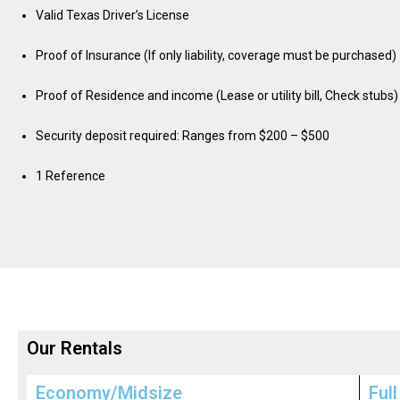
Valid Texas Driver’s License
Proof of Insurance (If only liability, coverage must be purchased)
Proof of Residence and income (Lease or utility bill, Check stubs)
Security deposit required: Ranges from $200 – $500
1 Reference
Our Rentals
Economy/Midsize
Full