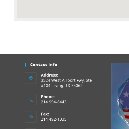
Contact Info
Address:
3524 West Airport Fwy, Ste
#104, Irving, TX 75062
Phone:
214 994-8443
Fax:
214 492-1335