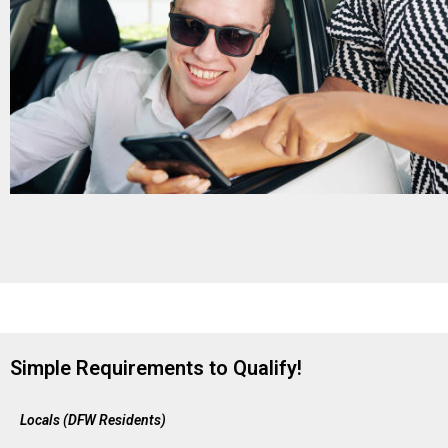
Simple Requirements to Qualify!
Locals (DFW Residents)