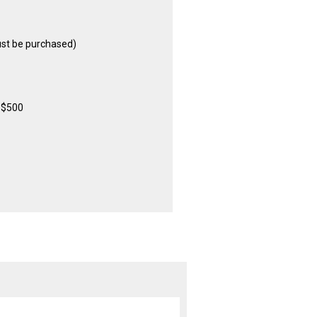
must be purchased)
– $500