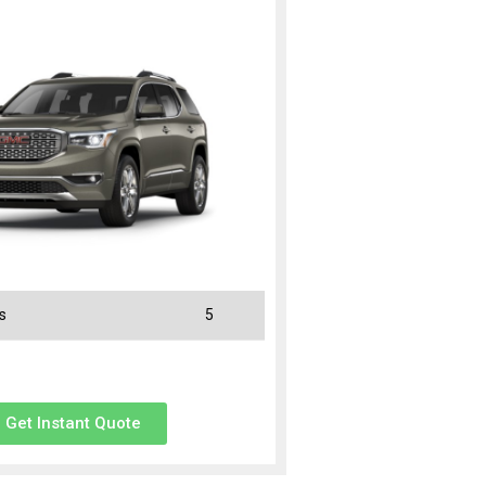
s
5
Get Instant Quote