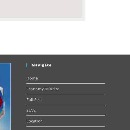
Navigate
Home
Economy-Midsize
Full Size
SUVs
Location