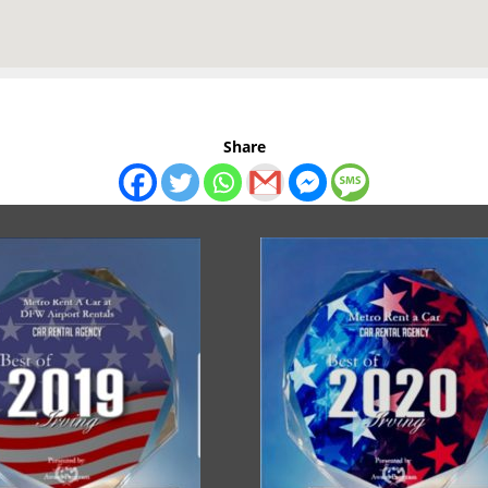
Share