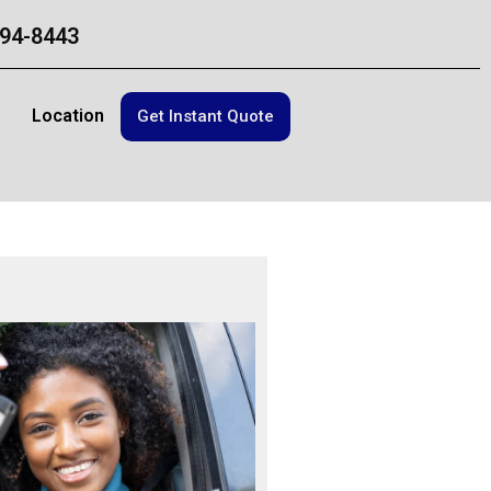
94-8443
Location
Get Instant Quote