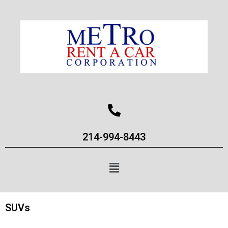
214-994-8443
SUVs