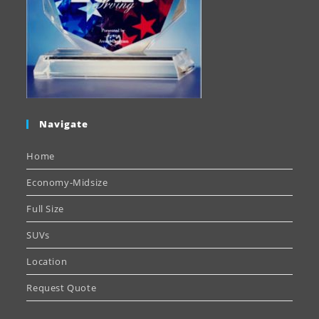
Navigate
Home
Economy-Midsize
Full Size
SUVs
Location
Request Quote