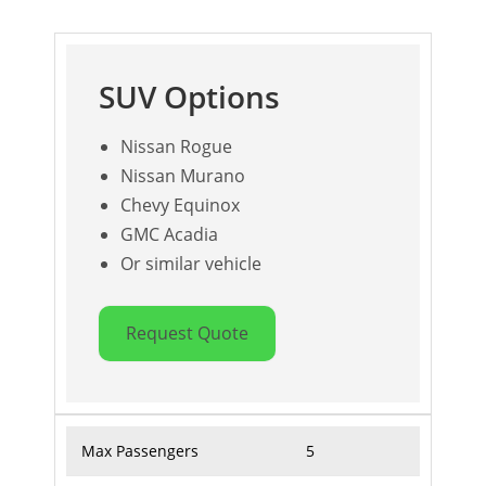
SUV Options
Nissan Rogue
Nissan Murano
Chevy Equinox
GMC Acadia
Or similar vehicle
Request Quote
Max Passengers
5