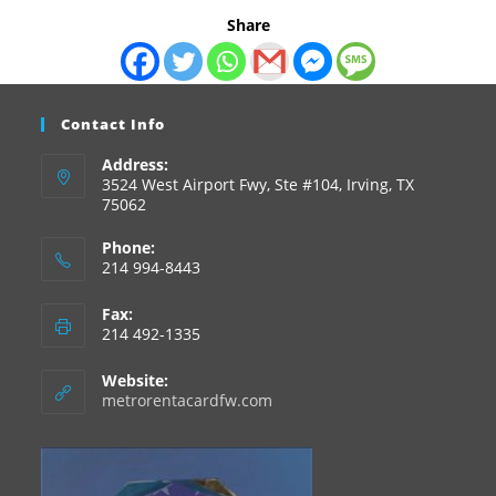
Share
Contact Info
Address:
3524 West Airport Fwy, Ste #104, Irving, TX
75062
Phone:
214 994-8443
Fax:
214 492-1335
Website:
metrorentacardfw.com