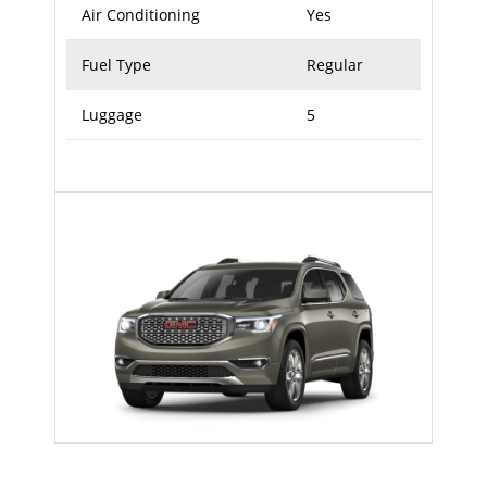
Air Conditioning
Yes
Fuel Type
Regular
Luggage
5