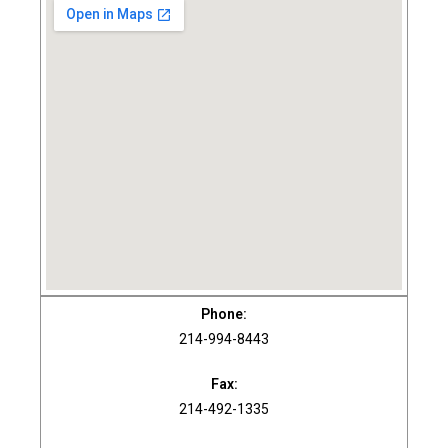
Phone:
214-994-8443
Fax:
214-492-1335