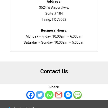
Address:
3524 W Airport Fwy,
Suite # 104
Irving, TX 75062
Business Hours:
Monday – Friday: 10:00a.m – 6:00p.m
Saturday – Sunday: 10:00a.m – 5:00p.m
Contact Us
Share