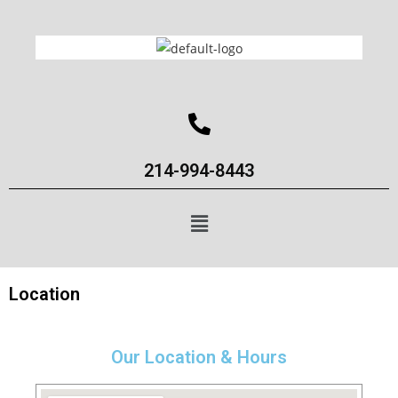
214-994-8443
Location
Our Location & Hours