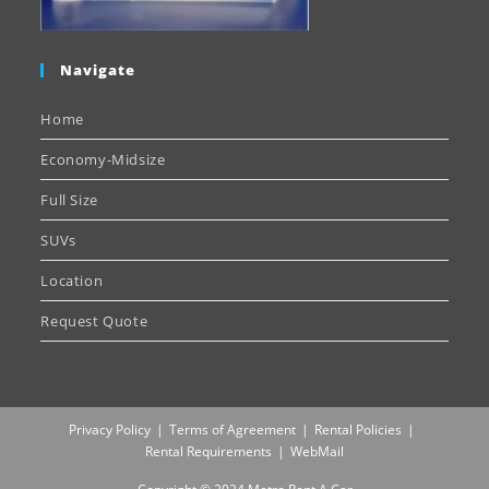
Navigate
Home
Economy-Midsize
Full Size
SUVs
Location
Request Quote
Privacy Policy
Terms of Agreement
Rental Policies
Rental Requirements
WebMail