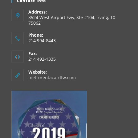
Contact Info
Address:
3524 West Airport Fwy, Ste #104, Irving, TX
75062
Phone:
214 994-8443
Fax:
214 492-1335
Website:
metrorentacardfw.com